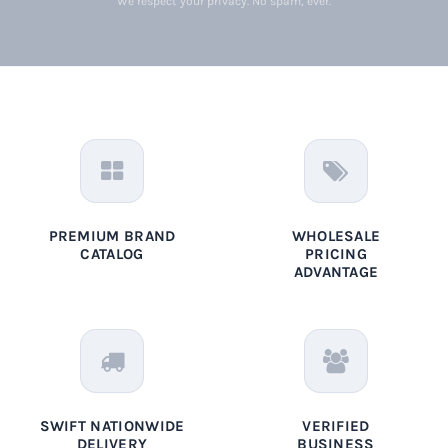
We respect your privacy. No spam, ever.
PREMIUM BRAND
WHOLESALE
CATALOG
PRICING
ADVANTAGE
SWIFT NATIONWIDE
VERIFIED
DELIVERY
BUSINESS