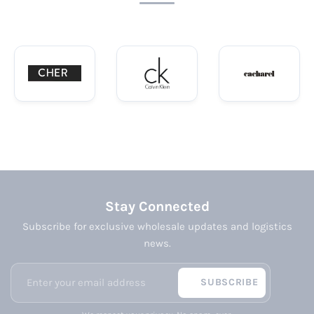
Stay Connected
Subscribe for exclusive wholesale updates and logistics
news.
SUBSCRIBE