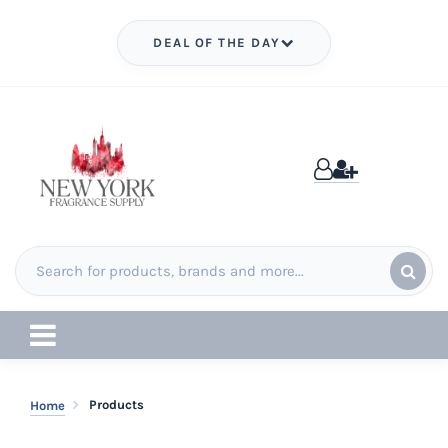
DEAL OF THE DAY
Products
Home