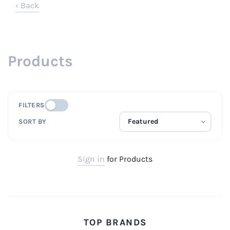
‹ Back
Products
FILTERS
SORT BY
Sign in
for Products
TOP BRANDS